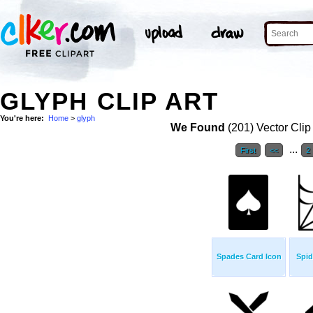
GLYPH CLIP ART
You're here:
Home
>
glyph
We Found
(201) Vector Clip
...
First
<<
2
Spades Card Icon
Spid