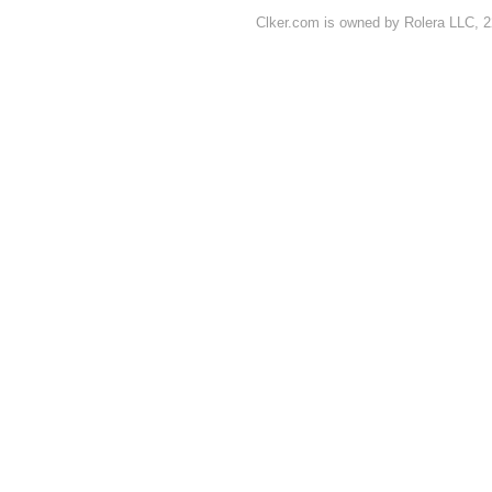
Clker.com is owned by Rolera LLC, 2