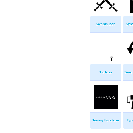
Swords Icon
Syn
Tie Icon
Time 
Tuning Fork Icon
Typ