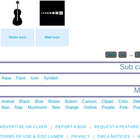
Violin Icon
Wall Icon
...
First
<<
2
Sub ca
Aqua
Face
Icon
Symbol
M
Animal
Black
Blue
Brown
Button
Cartoon
Clipart
Color
Die
Man
Map
Mushroom
New
Orange
Outline
People
Pink
Pur
ADVERTISE ON CLKER
REPORT A BUG
REQUEST A FEATURE
TERMS OF USE & DISCLAIMER
PRIVACY
DMCA NOTICES
A