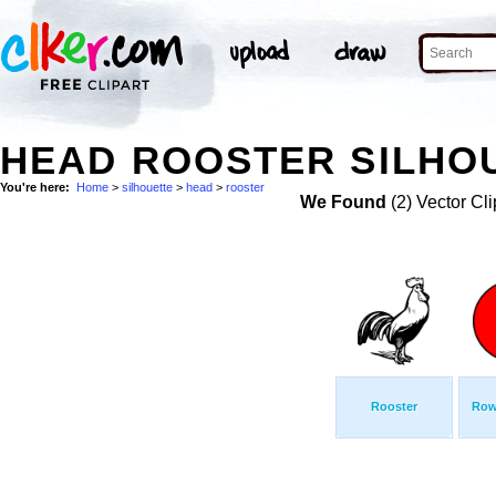
HEAD ROOSTER SILHOU
You're here:
Home
>
silhouette
>
head
>
rooster
We Found
(2) Vector Cli
Rooster
Row