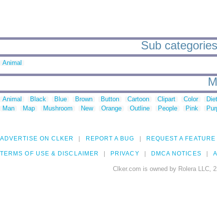
Sub categories 
Animal
M
Animal
Black
Blue
Brown
Button
Cartoon
Clipart
Color
Die
Man
Map
Mushroom
New
Orange
Outline
People
Pink
Pur
ADVERTISE ON CLKER
REPORT A BUG
REQUEST A FEATURE
TERMS OF USE & DISCLAIMER
PRIVACY
DMCA NOTICES
A
Clker.com is owned by Rolera LLC, 2