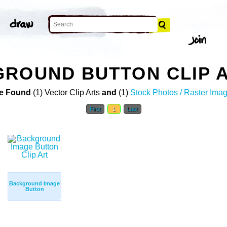
ROUND BUTTON CLIP 
e Found
(1) Vector Clip Arts
and
(1)
Stock Photos / Raster Ima
First
1
Last
Background Image
Button