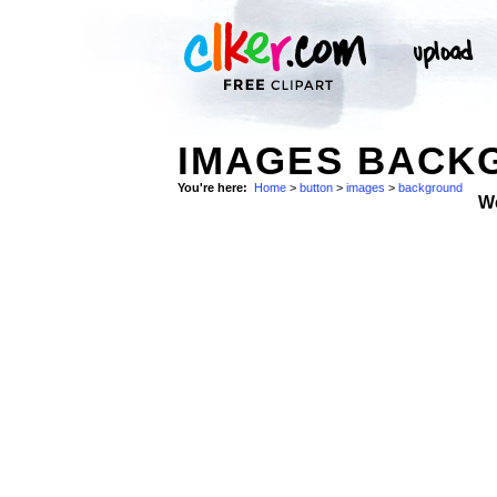
IMAGES BACKG
You're here:
Home
>
button
>
images
>
background
W