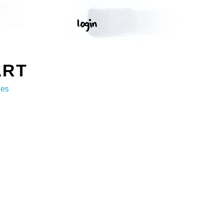
ART
ges