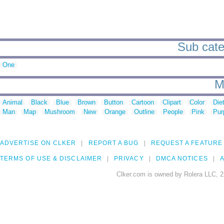
Sub categ
One
M
Animal
Black
Blue
Brown
Button
Cartoon
Clipart
Color
Die
Man
Map
Mushroom
New
Orange
Outline
People
Pink
Pur
ADVERTISE ON CLKER
REPORT A BUG
REQUEST A FEATURE
TERMS OF USE & DISCLAIMER
PRIVACY
DMCA NOTICES
A
Clker.com is owned by Rolera LLC, 2