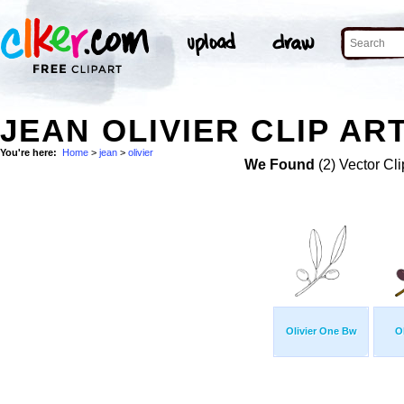
JEAN OLIVIER CLIP AR
You're here:
Home
>
jean
>
olivier
We Found
(2) Vector Cli
Olivier One Bw
O