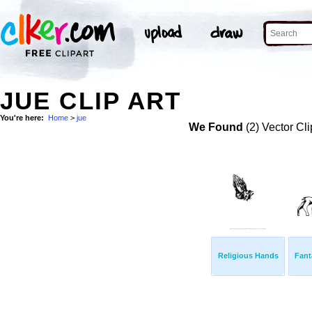
JUE CLIP ART
You're here:
Home
>
jue
We Found
(2) Vector Cli
Religious Hands
Fant