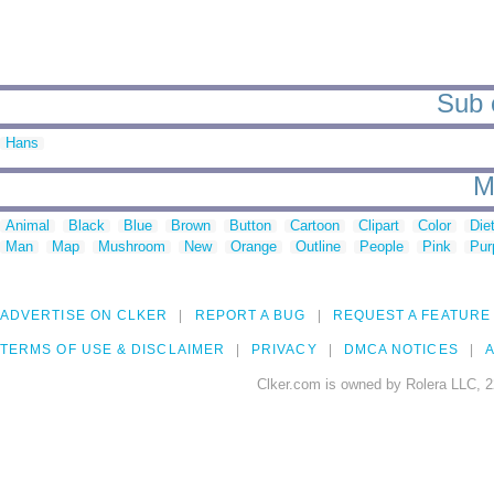
Sub c
Hans
M
Animal
Black
Blue
Brown
Button
Cartoon
Clipart
Color
Die
Man
Map
Mushroom
New
Orange
Outline
People
Pink
Pur
ADVERTISE ON CLKER
REPORT A BUG
REQUEST A FEATURE
TERMS OF USE & DISCLAIMER
PRIVACY
DMCA NOTICES
A
Clker.com is owned by Rolera LLC, 2