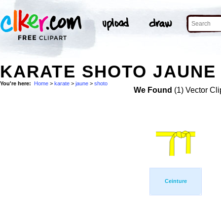
KARATE SHOTO JAUNE 
You're here:
Home
>
karate
>
jaune
>
shoto
We Found
(1) Vector Cli
Ceinture