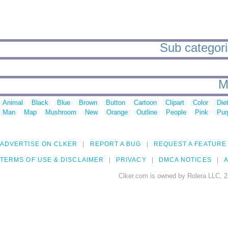
Sub categori
M
Animal
Black
Blue
Brown
Button
Cartoon
Clipart
Color
Die
Man
Map
Mushroom
New
Orange
Outline
People
Pink
Pur
ADVERTISE ON CLKER
REPORT A BUG
REQUEST A FEATURE
TERMS OF USE & DISCLAIMER
PRIVACY
DMCA NOTICES
A
Clker.com is owned by Rolera LLC, 2