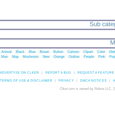
Sub categ
M
Animal
Black
Blue
Brown
Button
Cartoon
Clipart
Color
Die
Man
Map
Mushroom
New
Orange
Outline
People
Pink
Pur
ADVERTISE ON CLKER
REPORT A BUG
REQUEST A FEATURE
TERMS OF USE & DISCLAIMER
PRIVACY
DMCA NOTICES
A
Clker.com is owned by Rolera LLC, 2