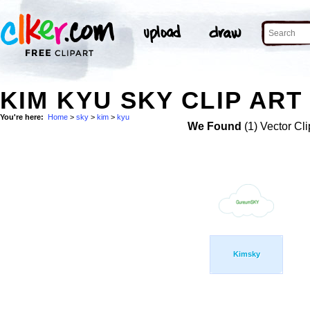
KIM KYU SKY CLIP ART
You're here:
Home
>
sky
>
kim
>
kyu
We Found
(1) Vector Cli
Kimsky