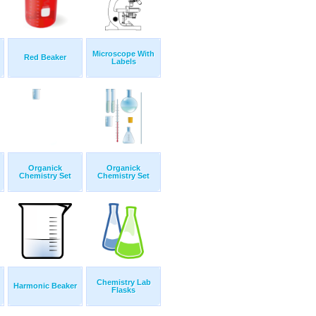
Microscope With
Red Beaker
Labels
Organick
Organick
Chemistry Set
Chemistry Set
Chemistry Lab
Harmonic Beaker
Flasks