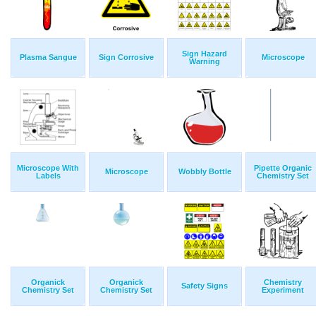
Sign Hazard
Plasma Sangue
Sign Corrosive
Microscope
Warning
Microscope With
Pipette Organic
Microscope
Wobbly Bottle
Labels
Chemistry Set
Organick
Organick
Chemistry
Safety Signs
Chemistry Set
Chemistry Set
Experiment