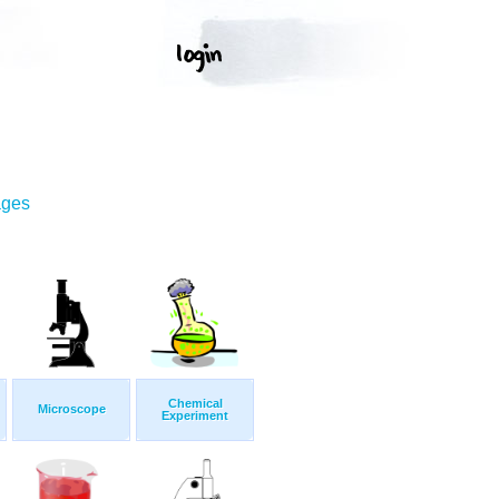
ages
Chemical
Microscope
Experiment