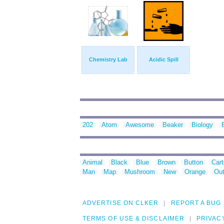
Chemistry Lab
Acidic Spill
202
Atom
Awesome
Beaker
Biology
Animal
Black
Blue
Brown
Button
Car
Man
Map
Mushroom
New
Orange
Out
ADVERTISE ON CLKER
REPORT A BUG
TERMS OF USE & DISCLAIMER
PRIVAC