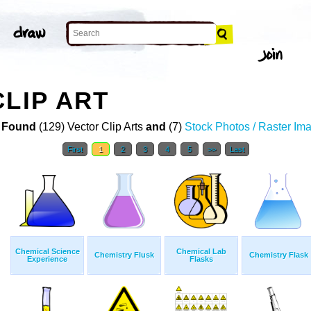
CLIP ART
 Found
(129) Vector Clip Arts
and
(7)
Stock Photos / Raster Im
First
1
2
3
4
5
>>
Last
Chemical Science
Chemical Lab
Chemistry Flusk
Chemistry Flask
Experience
Flasks