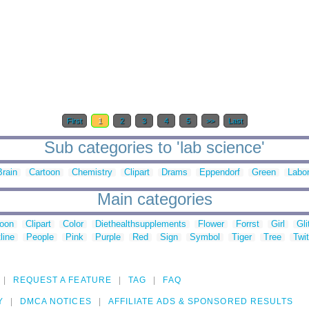
First
1
2
3
4
5
>>
Last
Sub categories to 'lab science'
Brain
Cartoon
Chemistry
Clipart
Drams
Eppendorf
Green
Labor
Main categories
toon
Clipart
Color
Diethealthsupplements
Flower
Forrst
Girl
Gli
line
People
Pink
Purple
Red
Sign
Symbol
Tiger
Tree
Twit
REQUEST A FEATURE
TAG
FAQ
Y
DMCA NOTICES
AFFILIATE ADS & SPONSORED RESULTS