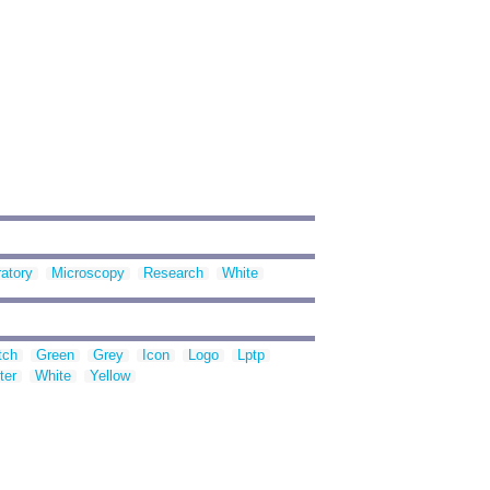
atory
Microscopy
Research
White
tch
Green
Grey
Icon
Logo
Lptp
ter
White
Yellow