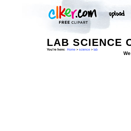
LAB SCIENCE 
You're here:
Home
>
science
>
lab
We