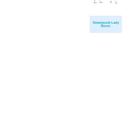
Steampunk Lady
Boots