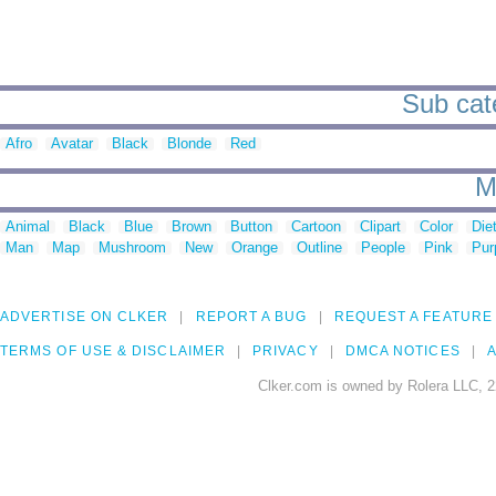
Sub cate
Afro
Avatar
Black
Blonde
Red
M
Animal
Black
Blue
Brown
Button
Cartoon
Clipart
Color
Die
Man
Map
Mushroom
New
Orange
Outline
People
Pink
Pur
ADVERTISE ON CLKER
REPORT A BUG
REQUEST A FEATURE
TERMS OF USE & DISCLAIMER
PRIVACY
DMCA NOTICES
A
Clker.com is owned by Rolera LLC, 2