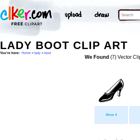
LADY BOOT CLIP ART
You're here:
Home
>
lady
>
boot
We Found
(7) Vector Cli
Shoe 4