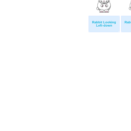
Rabbit Looking
Rab
Left-down