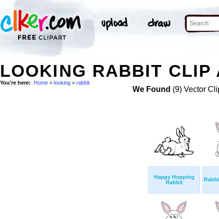
LOOKING RABBIT CLIP
You're here:
Home
>
looking
>
rabbit
We Found
(9) Vector Cli
Happy Hopping
Rabbi
Rabbit