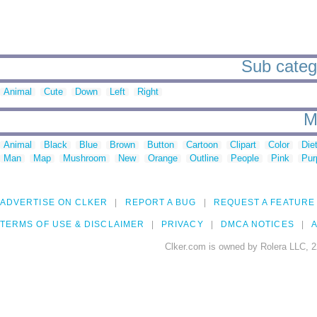
Sub catego
Animal
Cute
Down
Left
Right
M
Animal
Black
Blue
Brown
Button
Cartoon
Clipart
Color
Die
Man
Map
Mushroom
New
Orange
Outline
People
Pink
Pur
ADVERTISE ON CLKER
REPORT A BUG
REQUEST A FEATURE
TERMS OF USE & DISCLAIMER
PRIVACY
DMCA NOTICES
A
Clker.com is owned by Rolera LLC, 2