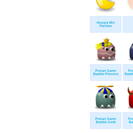
Hungry Mrs
Pacman
Pcman Game
Pc
Baddie Princess
Badd
Pcman Game
Pc
Baddie Geek
Ba