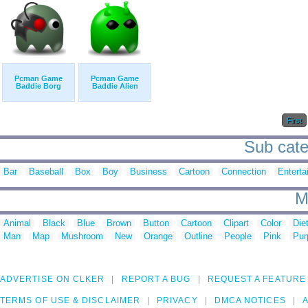
Pcman Game
Pcman Game
Baddie Borg
Baddie Alien
First
Sub cate
Bar
Baseball
Box
Boy
Business
Cartoon
Connection
Enterta
M
Animal
Black
Blue
Brown
Button
Cartoon
Clipart
Color
Die
Man
Map
Mushroom
New
Orange
Outline
People
Pink
Pur
ADVERTISE ON CLKER
REPORT A BUG
REQUEST A FEATURE
TERMS OF USE & DISCLAIMER
PRIVACY
DMCA NOTICES
A