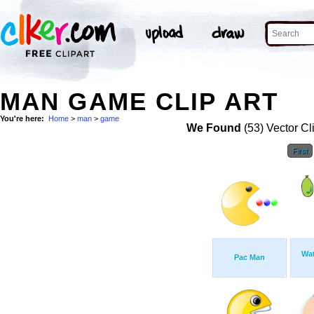
MAN GAME CLIP ART
You're here:
Home
>
man
>
game
We Found
(53) Vector Cl
First
Wat
Pac Man