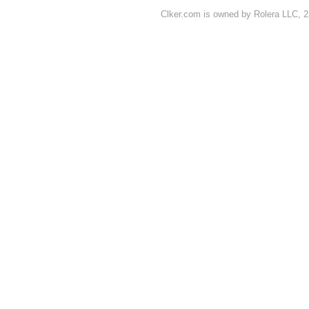
Clker.com is owned by Rolera LLC, 2