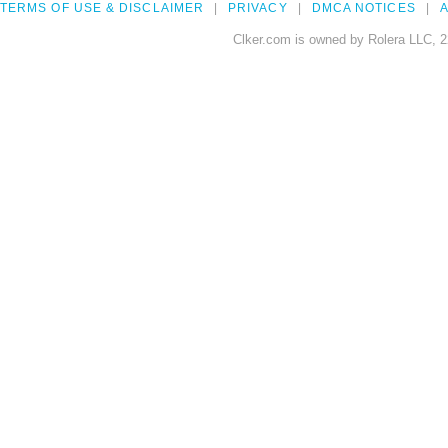
TERMS OF USE & DISCLAIMER
PRIVACY
DMCA NOTICES
A
Clker.com is owned by Rolera LLC, 2