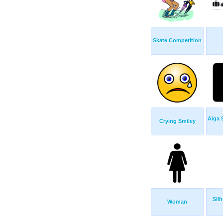
Skate Competition
Aiga 
Crying Smiley
Sil
Woman