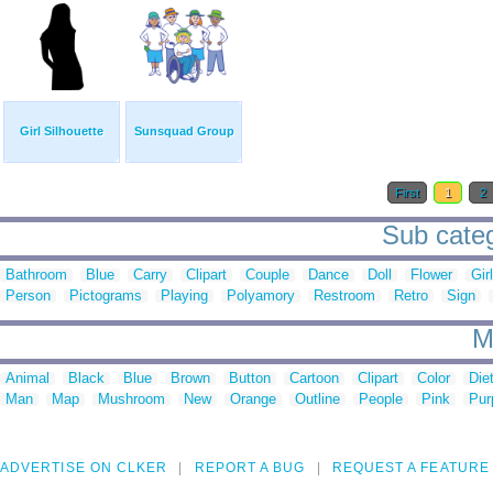
Girl Silhouette
Sunsquad Group
First
1
2
Sub cate
Bathroom
Blue
Carry
Clipart
Couple
Dance
Doll
Flower
Girl
Person
Pictograms
Playing
Polyamory
Restroom
Retro
Sign
M
Animal
Black
Blue
Brown
Button
Cartoon
Clipart
Color
Die
Man
Map
Mushroom
New
Orange
Outline
People
Pink
Pur
ADVERTISE ON CLKER
REPORT A BUG
REQUEST A FEATURE