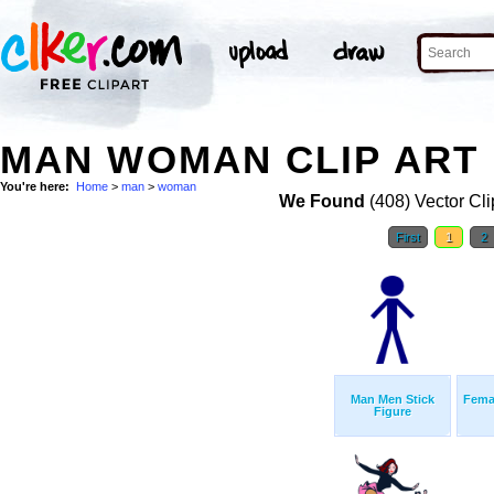
MAN WOMAN CLIP ART
You're here:
Home
>
man
>
woman
We Found
(408) Vector Cli
First
1
2
Man Men Stick
Femal
Figure