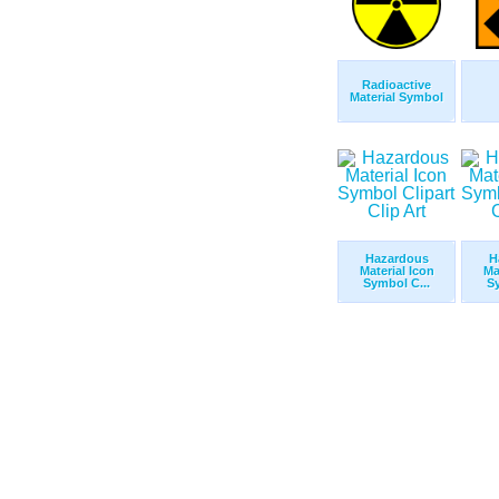
Radioactive
Material Symbol
Hazardous
H
Material Icon
Ma
Symbol C...
Sy