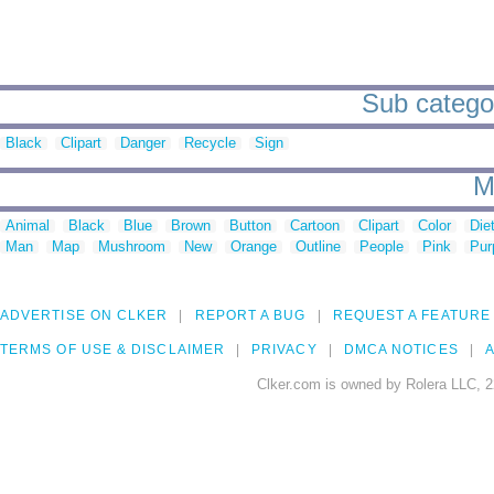
Sub categor
Black
Clipart
Danger
Recycle
Sign
M
Animal
Black
Blue
Brown
Button
Cartoon
Clipart
Color
Die
Man
Map
Mushroom
New
Orange
Outline
People
Pink
Pur
ADVERTISE ON CLKER
REPORT A BUG
REQUEST A FEATURE
TERMS OF USE & DISCLAIMER
PRIVACY
DMCA NOTICES
A
Clker.com is owned by Rolera LLC, 2