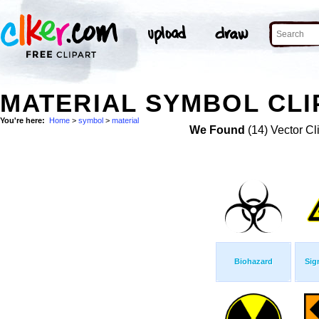
MATERIAL SYMBOL CLI
You're here:
Home
>
symbol
>
material
We Found
(14) Vector Cl
Biohazard
Sig