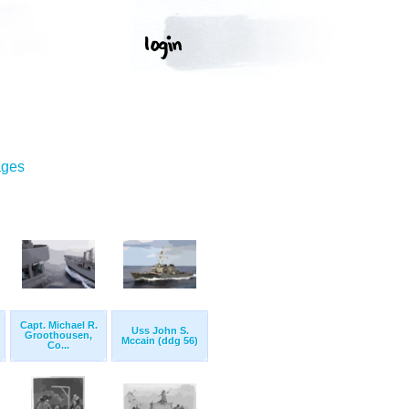
ages
Capt. Michael R.
Uss John S.
Groothousen,
Mccain (ddg 56)
Co...