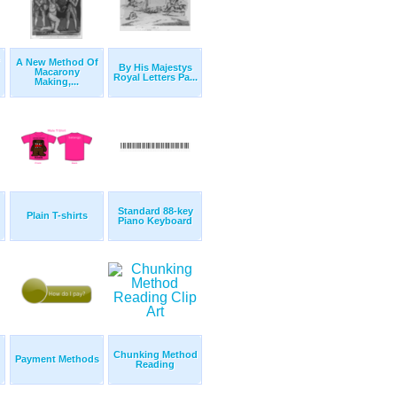
A New Method Of
By His Majestys
Macarony
Royal Letters Pa...
Making,...
Standard 88-key
Plain T-shirts
Piano Keyboard
Chunking Method
Payment Methods
Reading