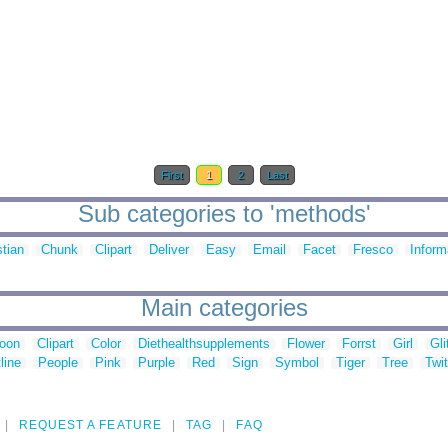
First
1
2
Last
Sub categories to 'methods'
stian
Chunk
Clipart
Deliver
Easy
Email
Facet
Fresco
Inform
Main categories
toon
Clipart
Color
Diethealthsupplements
Flower
Forrst
Girl
Gli
line
People
Pink
Purple
Red
Sign
Symbol
Tiger
Tree
Twit
REQUEST A FEATURE
TAG
FAQ