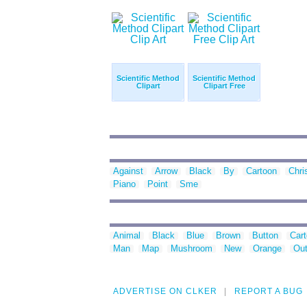
Scientific Method
Scientific Method
Clipart
Clipart Free
Against
Arrow
Black
By
Cartoon
Chri
Piano
Point
Sme
Animal
Black
Blue
Brown
Button
Car
Man
Map
Mushroom
New
Orange
Out
ADVERTISE ON CLKER
REPORT A BUG