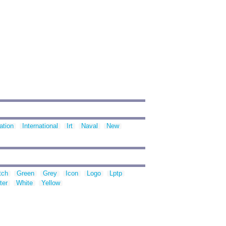
ation
International
Irt
Naval
New
tch
Green
Grey
Icon
Logo
Lptp
ter
White
Yellow