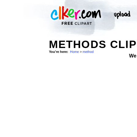
METHODS CLIP
You're here:
Home
>
method
We