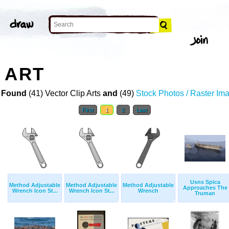
 ART
 Found
(41) Vector Clip Arts
and
(49)
Stock Photos / Raster Im
First
1
2
Last
Usns Spica
Method Adjustable
Method Adjustable
Method Adjustable
Approaches The
Wrench Icon St...
Wrench Icon St...
Wrench
Truman