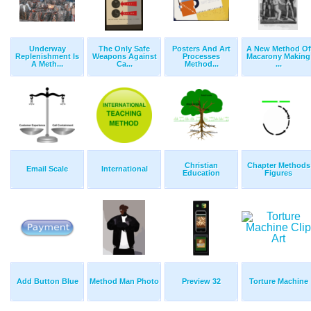
Underway
The Only Safe
Posters And Art
A New Method Of
Replenishment Is
Weapons Against
Processes
Macarony Making
A Meth...
Ca...
Method...
...
Christian
Chapter Methods
Email Scale
International
Education
Figures
Add Button Blue
Method Man Photo
Preview 32
Torture Machine