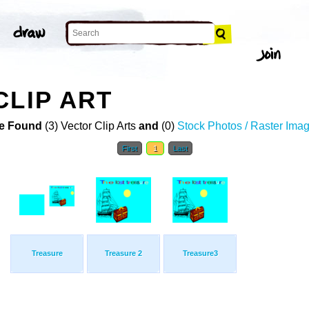
CLIP ART
e Found
(3) Vector Clip Arts
and
(0)
Stock Photos / Raster Ima
First
1
Last
Treasure
Treasure 2
Treasure3