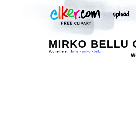
MIRKO BELLU 
You're here:
Home
>
mirko
>
bellu
W