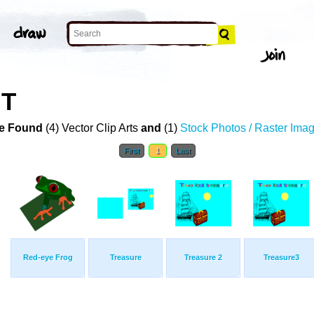
RT
e Found
(4) Vector Clip Arts
and
(1)
Stock Photos / Raster Ima
First
1
Last
Red-eye Frog
Treasure
Treasure 2
Treasure3