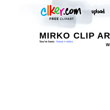
MIRKO CLIP A
You're here:
Home
>
mirko
W