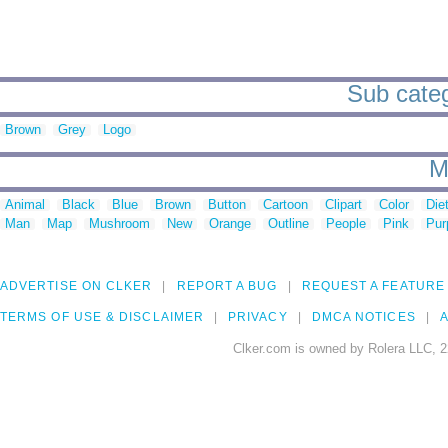
Sub categ
Brown
Grey
Logo
M
Animal
Black
Blue
Brown
Button
Cartoon
Clipart
Color
Die
Man
Map
Mushroom
New
Orange
Outline
People
Pink
Pur
ADVERTISE ON CLKER
REPORT A BUG
REQUEST A FEATURE
TERMS OF USE & DISCLAIMER
PRIVACY
DMCA NOTICES
A
Clker.com is owned by Rolera LLC, 2