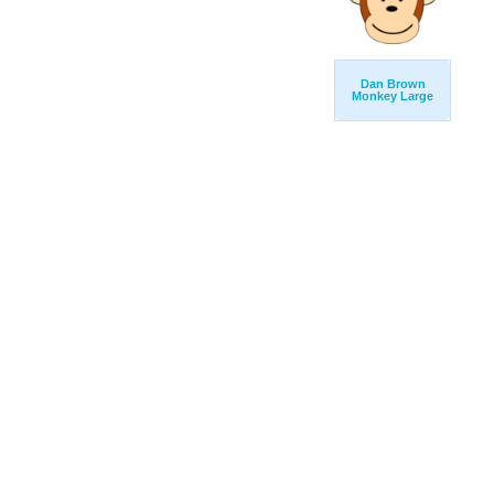
Dan Brown
Monkey Large