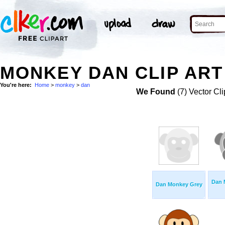
MONKEY DAN CLIP ART
You're here:
Home
>
monkey
>
dan
We Found
(7) Vector Cli
Dan 
Dan Monkey Grey