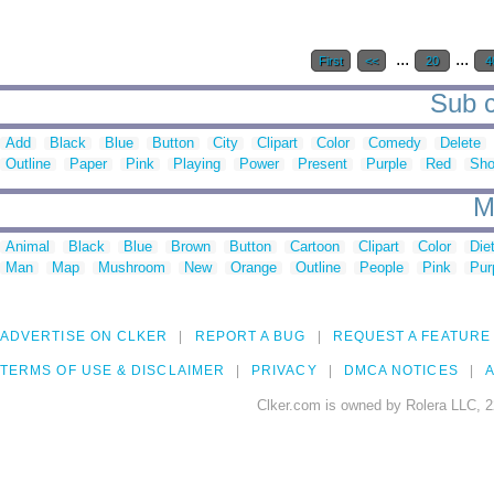
...
...
First
<<
20
4
Sub c
Add
Black
Blue
Button
City
Clipart
Color
Comedy
Delete
Outline
Paper
Pink
Playing
Power
Present
Purple
Red
Sh
M
Animal
Black
Blue
Brown
Button
Cartoon
Clipart
Color
Die
Man
Map
Mushroom
New
Orange
Outline
People
Pink
Pur
ADVERTISE ON CLKER
REPORT A BUG
REQUEST A FEATURE
TERMS OF USE & DISCLAIMER
PRIVACY
DMCA NOTICES
A
Clker.com is owned by Rolera LLC, 2