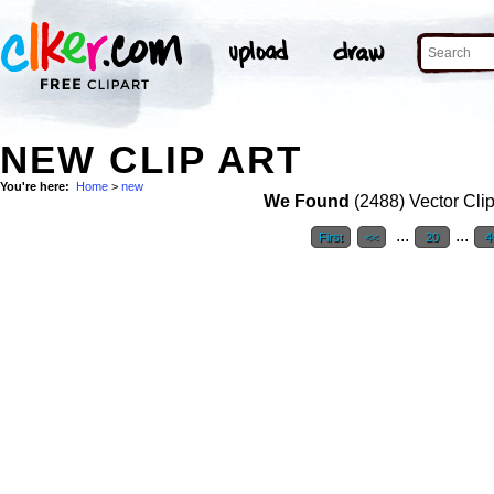
NEW CLIP ART
You're here:
Home
>
new
We Found
(2488) Vector Clip
...
...
First
<<
20
4