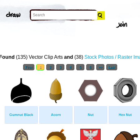
Found
(135) Vector Clip Arts
and
(38)
Stock Photos / Raster I
First
1
2
3
4
5
6
>>
Last
Gumnut Black
Acorn
Nut
Hex Nut