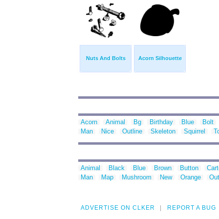
Nuts And Bolts
Acorn Silhouette
Acorn
Animal
Bg
Birthday
Blue
Bolt
Man
Nice
Outline
Skeleton
Squirrel
T
Animal
Black
Blue
Brown
Button
Car
Man
Map
Mushroom
New
Orange
Out
ADVERTISE ON CLKER
REPORT A BUG