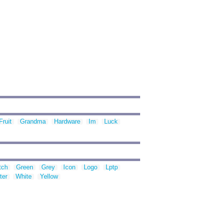
Fruit
Grandma
Hardware
Im
Luck
tch
Green
Grey
Icon
Logo
Lptp
ter
White
Yellow