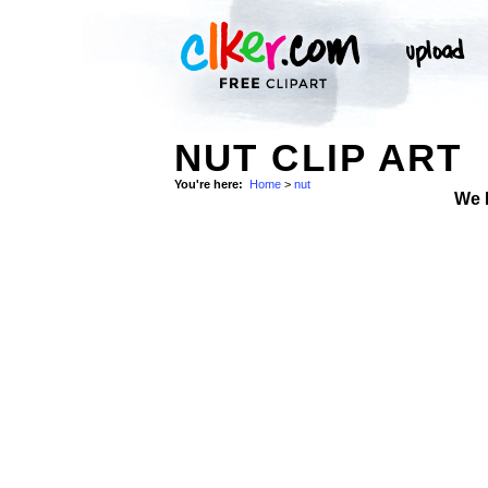
NUT CLIP ART
You're here:
Home
>
nut
We 