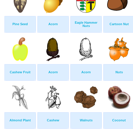
Eagle Hammer
Pine Seed
Acorn
Cartoon Nut
Nuts
Cashew Fruit
Acorn
Acorn
Nuts
Almond Plant
Cashew
Walnuts
Coconut