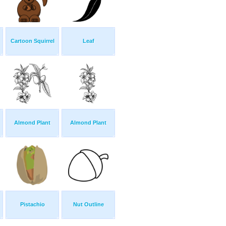
Cartoon Squirrel
Leaf
Almond Plant
Almond Plant
Pistachio
Nut Outline