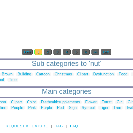
First
1
2
3
4
5
6
>>
Last
Sub categories to 'nut'
Brown
Building
Cartoon
Christmas
Clipart
Dysfunction
Food
ool
Tree
Main categories
toon
Clipart
Color
Diethealthsupplements
Flower
Forrst
Girl
Gli
line
People
Pink
Purple
Red
Sign
Symbol
Tiger
Tree
Twit
REQUEST A FEATURE
TAG
FAQ