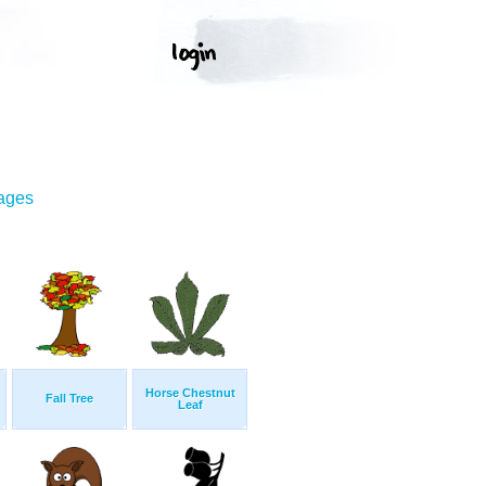
mages
Horse Chestnut
Fall Tree
Leaf