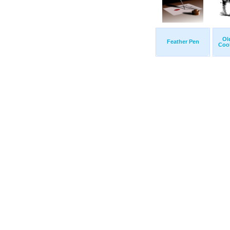
Ol
Feather Pen
Cook