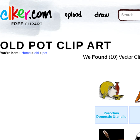
OLD POT CLIP ART
You're here:
Home
>
old
>
pot
We Found
(10) Vector Cl
Porcelain
Domestic Utensils