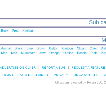
Sub cat
Book
Free
Kitchen
M
Animal
Black
Blue
Brown
Button
Cartoon
Clipart
Color
Die
Man
Map
Mushroom
New
Orange
Outline
People
Pink
Pur
ADVERTISE ON CLKER
REPORT A BUG
REQUEST A FEATURE
TERMS OF USE & DISCLAIMER
PRIVACY
DMCA NOTICES
A
Clker.com is owned by Rolera LLC, 2