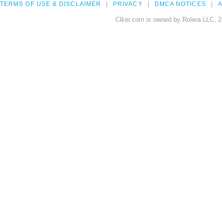
TERMS OF USE & DISCLAIMER
PRIVACY
DMCA NOTICES
A
Clker.com is owned by Rolera LLC, 2