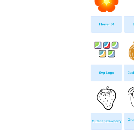
Flower 34
Svg Logo
Jac
Ora
Outline Strawberry