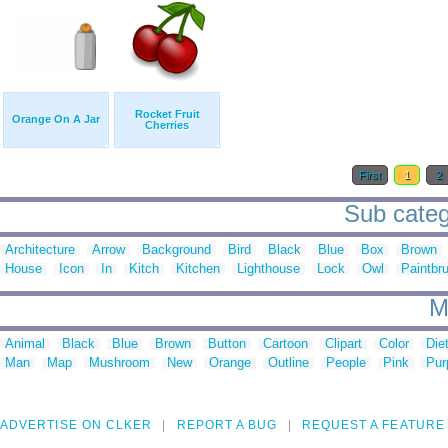
Rocket Fruit
Orange On A Jar
Cherries
First
1
2
Sub categ
Architecture
Arrow
Background
Bird
Black
Blue
Box
Brown
House
Icon
In
Kitch
Kitchen
Lighthouse
Lock
Owl
Paintbr
M
Animal
Black
Blue
Brown
Button
Cartoon
Clipart
Color
Die
Man
Map
Mushroom
New
Orange
Outline
People
Pink
Pur
ADVERTISE ON CLKER
REPORT A BUG
REQUEST A FEATURE