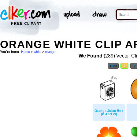
ORANGE WHITE CLIP A
You're here:
Home
>
white
>
orange
We Found
(289) Vector Cl
First
1
2
Orange Juice Box
(b And W)