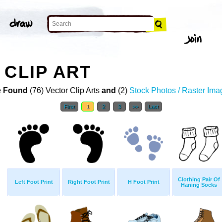
 CLIP ART
 Found
(76) Vector Clip Arts
and
(2)
Stock Photos / Raster Ima
First
1
2
3
>>
Last
Clothing Pair Of
Left Foot Print
Right Foot Print
H Foot Print
Haning Socks