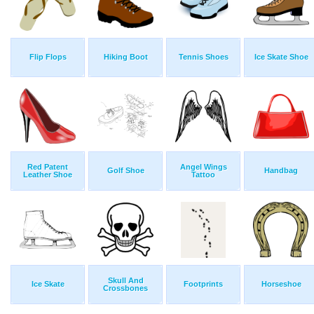
Flip Flops
Hiking Boot
Tennis Shoes
Ice Skate Shoe
Red Patent
Angel Wings
Golf Shoe
Handbag
Leather Shoe
Tattoo
Skull And
Ice Skate
Footprints
Horseshoe
Crossbones