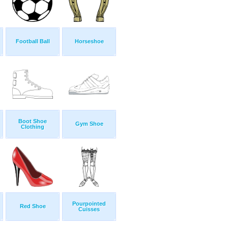
Football Ball
Horseshoe
Boot Shoe
Gym Shoe
Clothing
Pourpointed
Red Shoe
Cuisses