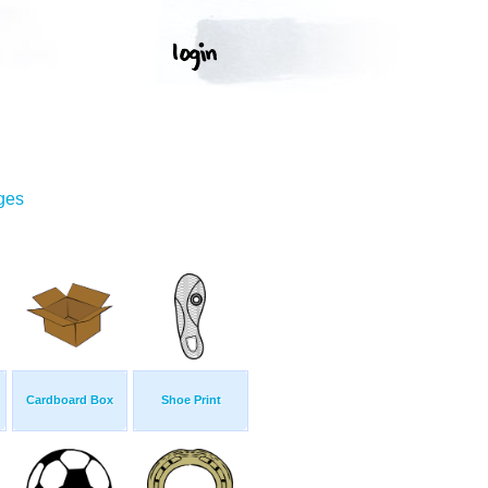
ges
Cardboard Box
Shoe Print