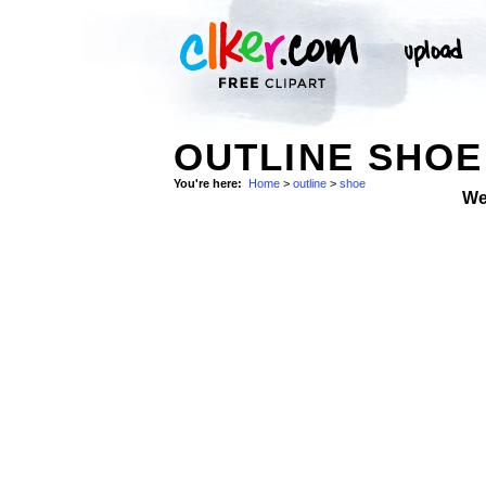
OUTLINE SHOE
You're here:
Home
>
outline
>
shoe
We