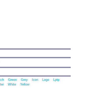
tch
Green
Grey
Icon
Logo
Lptp
ter
White
Yellow