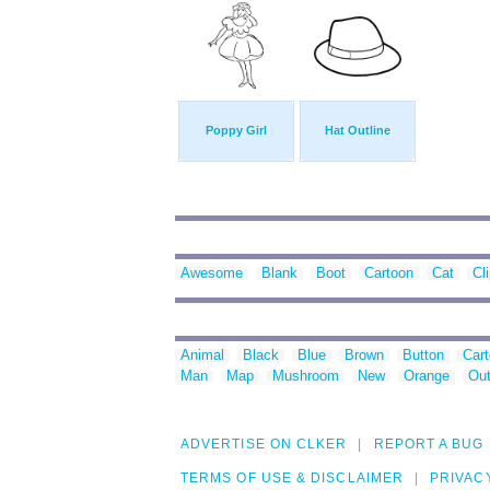
Poppy Girl
Hat Outline
Awesome
Blank
Boot
Cartoon
Cat
Cli
Animal
Black
Blue
Brown
Button
Car
Man
Map
Mushroom
New
Orange
Out
ADVERTISE ON CLKER
REPORT A BUG
TERMS OF USE & DISCLAIMER
PRIVAC