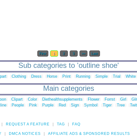
First
1
2
3
>>
Last
Sub categories to 'outline shoe'
part
Clothing
Dress
Horse
Print
Running
Simple
Trial
White
Main categories
toon
Clipart
Color
Diethealthsupplements
Flower
Forrst
Girl
Gli
line
People
Pink
Purple
Red
Sign
Symbol
Tiger
Tree
Twit
REQUEST A FEATURE
TAG
FAQ
Y
DMCA NOTICES
AFFILIATE ADS & SPONSORED RESULTS