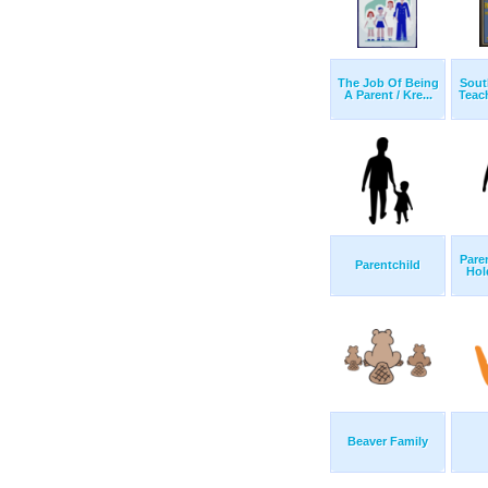
The Job Of Being
Sout
A Parent / Kre...
Teach
Pare
Parentchild
Hol
Beaver Family