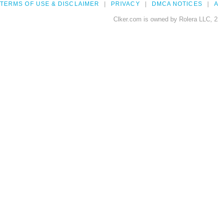
TERMS OF USE & DISCLAIMER
PRIVACY
DMCA NOTICES
A
Clker.com is owned by Rolera LLC, 2