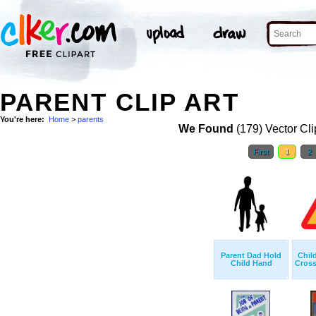
PARENT CLIP ART
You're here:
Home
>
parents
We Found
(179) Vector Cli
First
1
2
Parent Dad Hold
Chil
Child Hand
Cross