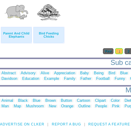
Parent And Child
Bird Feeding
Elephants
Chicks
First
1
2
Sub ca
Abstract
Advisory
Alive
Appreciation
Baby
Being
Bird
Blue
Davidson
Education
Example
Family
Father
Football
Funny
M
Animal
Black
Blue
Brown
Button
Cartoon
Clipart
Color
Die
Man
Map
Mushroom
New
Orange
Outline
People
Pink
Pur
ADVERTISE ON CLKER
REPORT A BUG
REQUEST A FEATURE