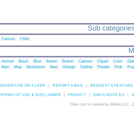
Sub categories
Cartoon
Child
M
Animal
Black
Blue
Brown
Button
Cartoon
Clipart
Color
Die
Man
Map
Mushroom
New
Orange
Outline
People
Pink
Pur
ADVERTISE ON CLKER
REPORT A BUG
REQUEST A FEATURE
TERMS OF USE & DISCLAIMER
PRIVACY
DMCA NOTICES
A
Clker.com is owned by Rolera LLC, 2