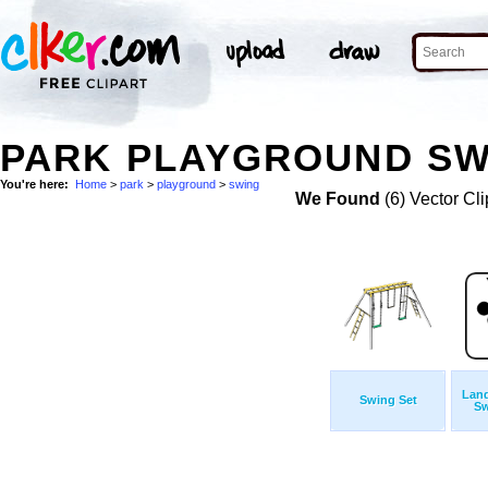
PARK PLAYGROUND SW
You're here:
Home
>
park
>
playground
>
swing
We Found
(6) Vector Cli
Land
Swing Set
Sw