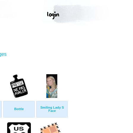
ges
Smiling Lady S
Bottle
Face