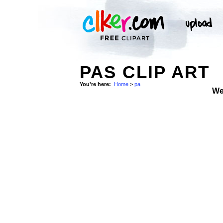
PAS CLIP ART
You're here:
Home
>
pa
We