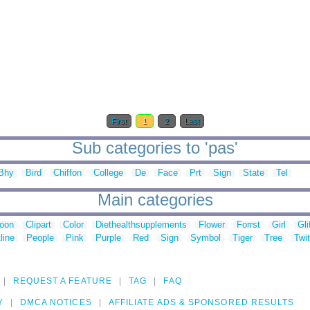
First
1
2
Last
Sub categories to 'pas'
Bhy
Bird
Chiffon
College
De
Face
Prt
Sign
State
Tel
Main categories
toon
Clipart
Color
Diethealthsupplements
Flower
Forrst
Girl
Gli
line
People
Pink
Purple
Red
Sign
Symbol
Tiger
Tree
Twit
REQUEST A FEATURE
TAG
FAQ
Y
DMCA NOTICES
AFFILIATE ADS & SPONSORED RESULTS