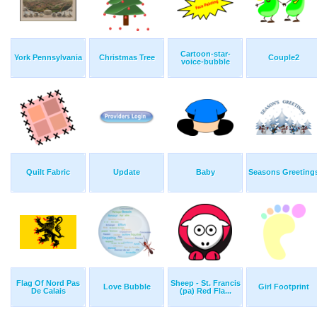
Cartoon-star-
York Pennsylvania
Christmas Tree
Couple2
voice-bubble
Quilt Fabric
Update
Baby
Seasons Greeting
Flag Of Nord Pas
Sheep - St. Francis
Love Bubble
Girl Footprint
De Calais
(pa) Red Fla...