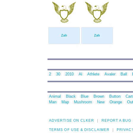
Zah
Zah
2
30
2010
Al
Athlete
Avaler
Ball
Animal
Black
Blue
Brown
Button
Car
Man
Map
Mushroom
New
Orange
Out
ADVERTISE ON CLKER
REPORT A BUG
TERMS OF USE & DISCLAIMER
PRIVAC