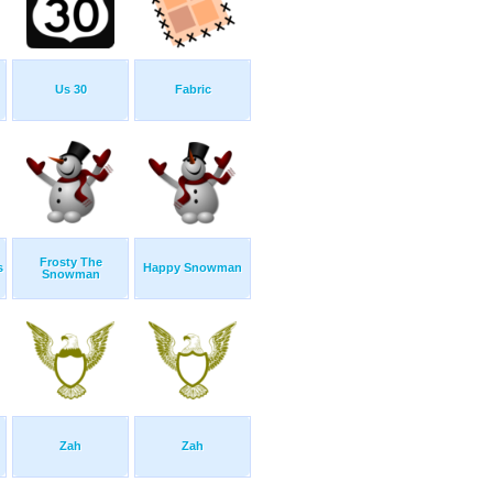
Us 30
Fabric
Frosty The
s
Happy Snowman
Snowman
Zah
Zah