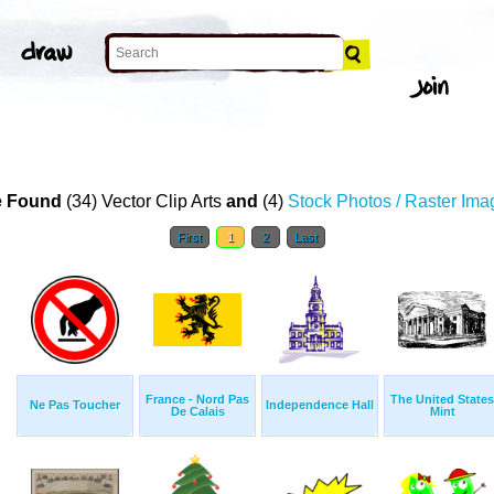
 Found
(34) Vector Clip Arts
and
(4)
Stock Photos / Raster Ima
First
1
2
Last
France - Nord Pas
The United States
Ne Pas Toucher
Independence Hall
De Calais
Mint