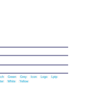
tch
Green
Grey
Icon
Logo
Lptp
ter
White
Yellow