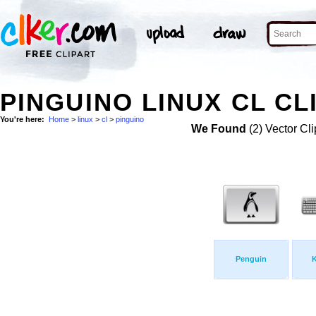
PINGUINO LINUX CL CL
You're here:
Home
>
linux
>
cl
>
pinguino
We Found
(2) Vector Cli
Penguin
K