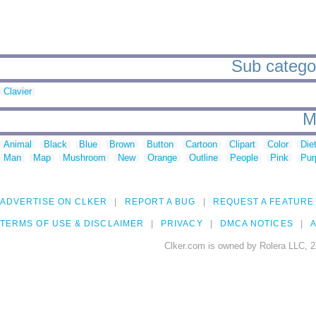
Sub categori
Clavier
M
Animal
Black
Blue
Brown
Button
Cartoon
Clipart
Color
Die
Man
Map
Mushroom
New
Orange
Outline
People
Pink
Pur
ADVERTISE ON CLKER
REPORT A BUG
REQUEST A FEATURE
TERMS OF USE & DISCLAIMER
PRIVACY
DMCA NOTICES
A
Clker.com is owned by Rolera LLC, 2