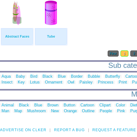
Abstract Faces
Tube
First
1
2
Sub categ
Aqua
Baby
Bird
Black
Blue
Border
Bubble
Butterfly
Carto
Insect
Key
Lotus
Ornament
Owl
Paisley
Princess
Print
Pu
M
Animal
Black
Blue
Brown
Button
Cartoon
Clipart
Color
Die
Man
Map
Mushroom
New
Orange
Outline
People
Pink
Pur
ADVERTISE ON CLKER
REPORT A BUG
REQUEST A FEATURE