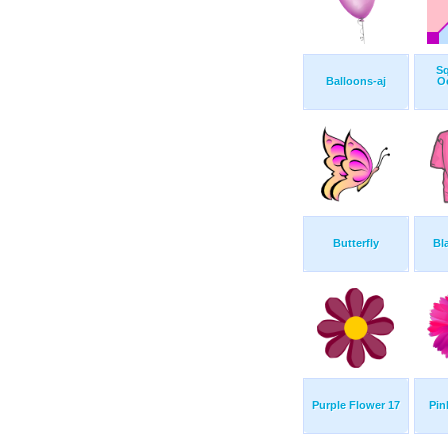
S
Balloons-aj
O
Butterfly
Bl
Purple Flower 17
Pin