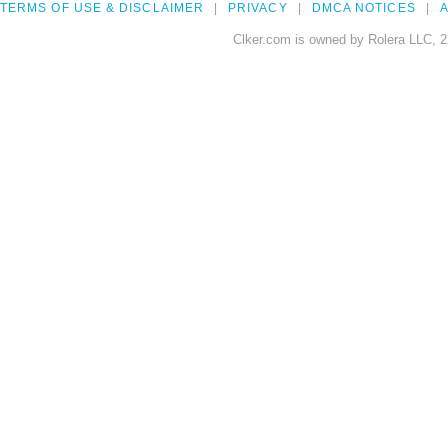
TERMS OF USE & DISCLAIMER
PRIVACY
DMCA NOTICES
A
Clker.com is owned by Rolera LLC, 2