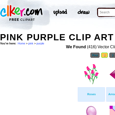
PINK PURPLE CLIP ART
You're here:
Home
>
pink
>
purple
We Found
(416) Vector Cl
First
1
2
Roses
Arro