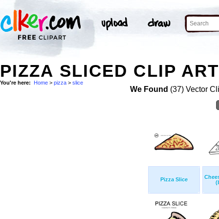
PIZZA SLICED CLIP AR
You're here:
Home
>
pizza
>
slice
We Found
(37) Vector Cl
Chees
Pizza Slice
(