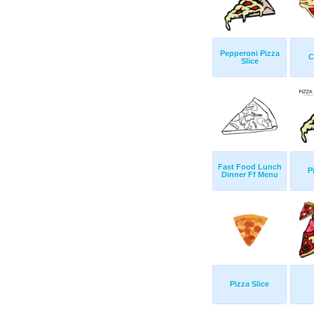
Pepperoni Pizza
C
Slice
Fast Food Lunch
P
Dinner Ff Menu
Pizza Slice