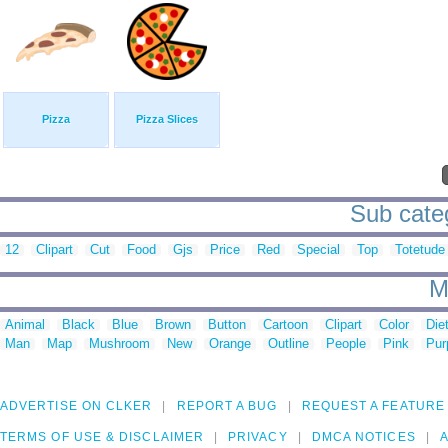
Pizza
Pizza Slices
Sub categ
12
Clipart
Cut
Food
Gjs
Price
Red
Special
Top
Totetude
M
Animal
Black
Blue
Brown
Button
Cartoon
Clipart
Color
Die
Man
Map
Mushroom
New
Orange
Outline
People
Pink
Pur
ADVERTISE ON CLKER
REPORT A BUG
REQUEST A FEATURE
TERMS OF USE & DISCLAIMER
PRIVACY
DMCA NOTICES
A