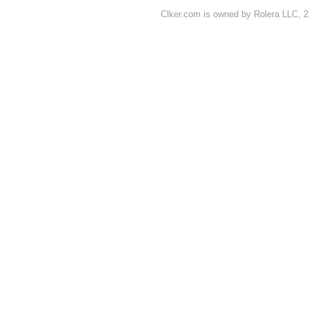
Clker.com is owned by Rolera LLC, 2