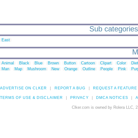
Sub categories
East
M
Animal
Black
Blue
Brown
Button
Cartoon
Clipart
Color
Die
Man
Map
Mushroom
New
Orange
Outline
People
Pink
Pur
ADVERTISE ON CLKER
REPORT A BUG
REQUEST A FEATURE
TERMS OF USE & DISCLAIMER
PRIVACY
DMCA NOTICES
A
Clker.com is owned by Rolera LLC, 2