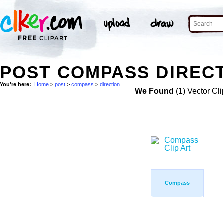
POST COMPASS DIRECT
You're here:
Home
>
post
>
compass
>
direction
We Found
(1) Vector Cli
Compass