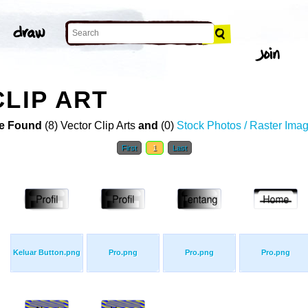
CLIP ART
e Found
(8) Vector Clip Arts
and
(0)
Stock Photos / Raster Ima
First
1
Last
Keluar Button.png
Pro.png
Pro.png
Pro.png