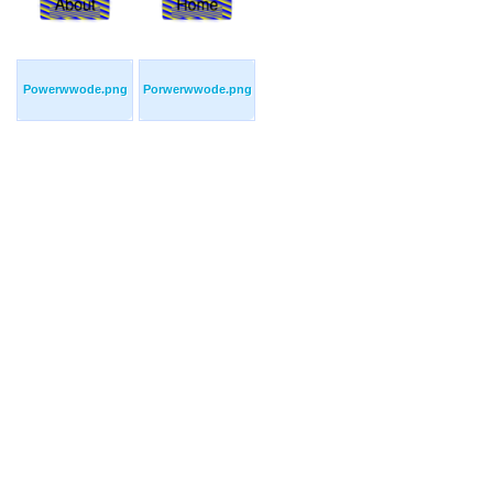
Powerwwode.png
Porwerwwode.png