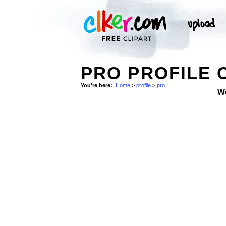
PRO PROFILE 
You're here:
Home
>
profile
>
pro
W