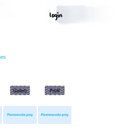
ges
Pwrwwode.png
Pwerwwode.png