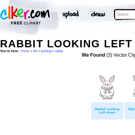
RABBIT LOOKING LEFT 
You're here:
Home
>
left
>
looking
>
rabbit
We Found
(3) Vector Cli
Rabbit Looking
Rab
Left-down