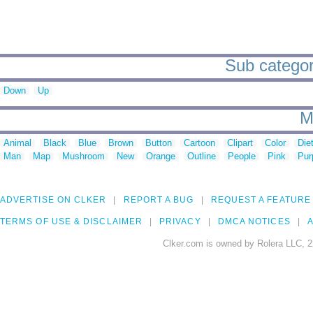
Sub categori
Down
Up
M
Animal
Black
Blue
Brown
Button
Cartoon
Clipart
Color
Die
Man
Map
Mushroom
New
Orange
Outline
People
Pink
Pur
ADVERTISE ON CLKER
REPORT A BUG
REQUEST A FEATURE
TERMS OF USE & DISCLAIMER
PRIVACY
DMCA NOTICES
A
Clker.com is owned by Rolera LLC, 2