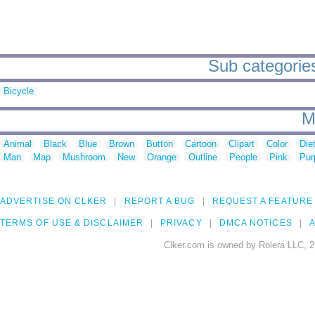
Sub categories
Bicycle
M
Animal
Black
Blue
Brown
Button
Cartoon
Clipart
Color
Die
Man
Map
Mushroom
New
Orange
Outline
People
Pink
Pur
ADVERTISE ON CLKER
REPORT A BUG
REQUEST A FEATURE
TERMS OF USE & DISCLAIMER
PRIVACY
DMCA NOTICES
A
Clker.com is owned by Rolera LLC, 2