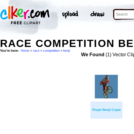
RACE COMPETITION BE
You're here:
Home
>
race
>
competition
>
benji
We Found
(1) Vector Cli
Projet Benji Copie