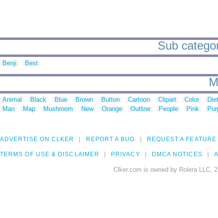
Sub categor
Benji
Best
M
Animal
Black
Blue
Brown
Button
Cartoon
Clipart
Color
Die
Man
Map
Mushroom
New
Orange
Outline
People
Pink
Pur
ADVERTISE ON CLKER
REPORT A BUG
REQUEST A FEATURE
TERMS OF USE & DISCLAIMER
PRIVACY
DMCA NOTICES
A
Clker.com is owned by Rolera LLC, 2