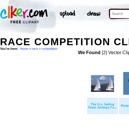
RACE COMPETITION CL
You're here:
Home
>
race
>
competition
We Found
(2) Vector Cli
The U.s. Sailing
Proje
Team Jockeys Fo...