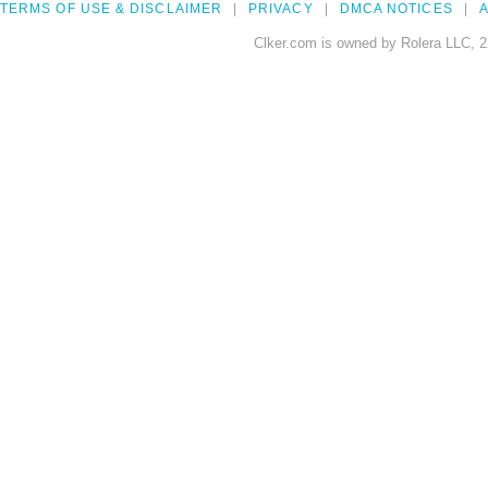
TERMS OF USE & DISCLAIMER
PRIVACY
DMCA NOTICES
A
Clker.com is owned by Rolera LLC, 2