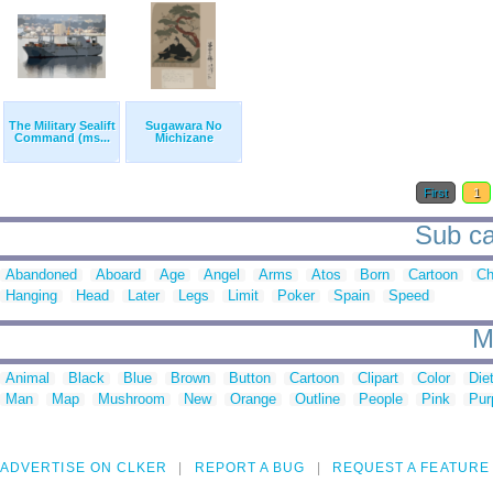
The Military Sealift
Sugawara No
Command (ms...
Michizane
First
1
Sub cat
Abandoned
Aboard
Age
Angel
Arms
Atos
Born
Cartoon
Ch
Hanging
Head
Later
Legs
Limit
Poker
Spain
Speed
M
Animal
Black
Blue
Brown
Button
Cartoon
Clipart
Color
Die
Man
Map
Mushroom
New
Orange
Outline
People
Pink
Pur
ADVERTISE ON CLKER
REPORT A BUG
REQUEST A FEATURE