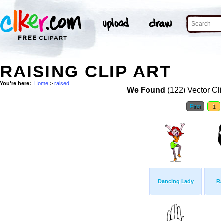
RAISING CLIP ART
You're here:
Home
>
raised
We Found
(122) Vector Cl
First
1
Dancing Lady
R