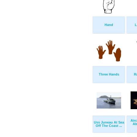
Hand
L
Three Hands
R
Air
Uss Juneau At Sea
Ab
Off The Coast ...