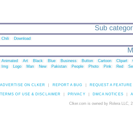
Sub categori
Chili
Download
M
Animated
Art
Black
Blue
Business
Button
Cartoon
Clipart
Img
Logo
Man
New
Pakistan
People
Photo
Pink
Red
Se
ADVERTISE ON CLKER
REPORT A BUG
REQUEST A FEATURE
TERMS OF USE & DISCLAIMER
PRIVACY
DMCA NOTICES
A
Clker.com is owned by Rolera LLC, 2