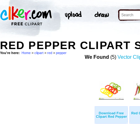
RED PEPPER CLIPART 
You're here:
Home
>
clipart
>
red
>
pepper
We Found
(5)
Vector Cli
Download Free
Red C
Clipart Red Pepper