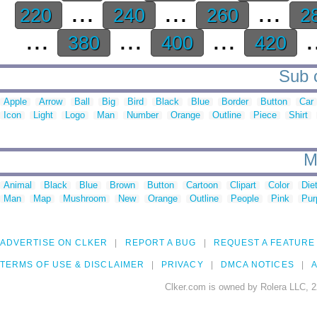
...
...
...
220
240
260
2
...
...
...
.
380
400
420
Sub c
Apple
Arrow
Ball
Big
Bird
Black
Blue
Border
Button
Car
Icon
Light
Logo
Man
Number
Orange
Outline
Piece
Shirt
M
Animal
Black
Blue
Brown
Button
Cartoon
Clipart
Color
Die
Man
Map
Mushroom
New
Orange
Outline
People
Pink
Pur
ADVERTISE ON CLKER
REPORT A BUG
REQUEST A FEATURE
TERMS OF USE & DISCLAIMER
PRIVACY
DMCA NOTICES
A
Clker.com is owned by Rolera LLC, 2