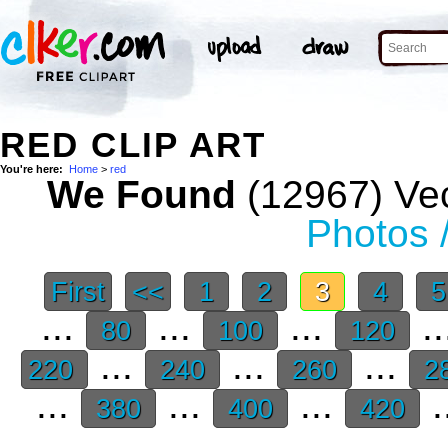
RED CLIP ART
You're here:
Home
>
red
We Found
(12967) Vec
Photos 
First
<<
1
2
3
4
...
...
...
..
80
100
120
...
...
...
220
240
260
2
...
...
...
.
380
400
420