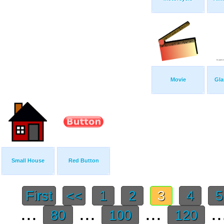
Movie
Gla
Small House
Red Button
First
<<
1
2
3
4
...
...
...
..
80
100
120