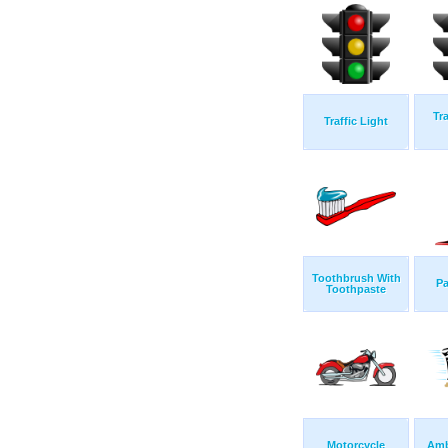
Tra
Traffic Light
Toothbrush With
Pa
Toothpaste
Motorcycle
Amb