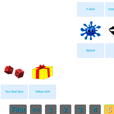
T-shirt
Clot
Splash
Two Red Dice
Yellow Gift
First
<<
1
2
3
4
5