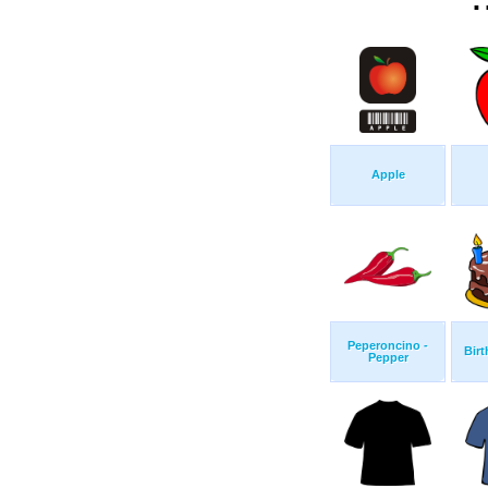
Apple
Peperoncino -
Birt
Pepper