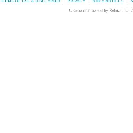
TERMS OF USE & DISCLAIMER
PRIVACY
DMCA NOTICES
A
Clker.com is owned by Rolera LLC, 2