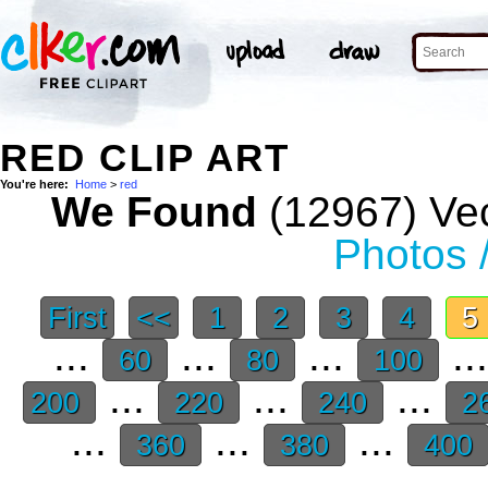
RED CLIP ART
You're here:
Home
>
red
We Found
(12967) Vec
Photos 
First
<<
1
2
3
4
5
...
...
...
..
60
80
100
...
...
...
200
220
240
2
...
...
...
360
380
400
.