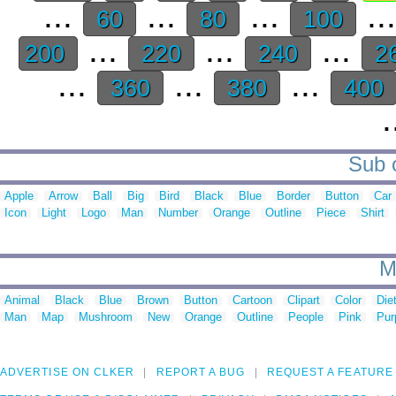
...
...
...
..
60
80
100
...
...
...
200
220
240
2
...
...
...
360
380
400
.
Sub c
Apple
Arrow
Ball
Big
Bird
Black
Blue
Border
Button
Car
Icon
Light
Logo
Man
Number
Orange
Outline
Piece
Shirt
M
Animal
Black
Blue
Brown
Button
Cartoon
Clipart
Color
Die
Man
Map
Mushroom
New
Orange
Outline
People
Pink
Pur
ADVERTISE ON CLKER
REPORT A BUG
REQUEST A FEATURE