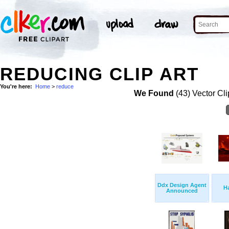
REDUCING CLIP ART
You're here:
Home
>
reduce
We Found
(43) Vector Cli
Ddx Design Agent
H
Announced