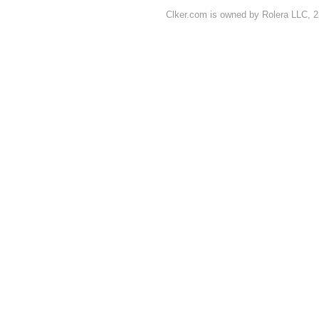
Clker.com is owned by Rolera LLC, 2