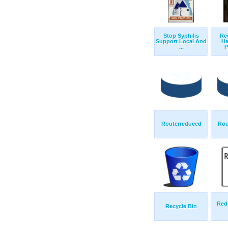
Stop Syphilis
Re
Support Local And
Ha
...
P
Routerreduced
Rou
Red
Recycle Bin