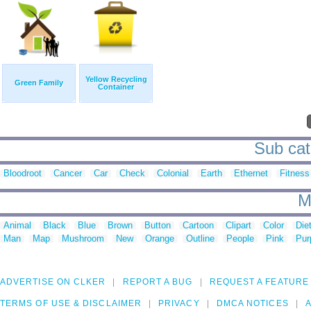
Yellow Recycling
Green Family
Container
Sub cat
Bloodroot
Cancer
Car
Check
Colonial
Earth
Ethernet
Fitness
M
Animal
Black
Blue
Brown
Button
Cartoon
Clipart
Color
Die
Man
Map
Mushroom
New
Orange
Outline
People
Pink
Pur
ADVERTISE ON CLKER
REPORT A BUG
REQUEST A FEATURE
TERMS OF USE & DISCLAIMER
PRIVACY
DMCA NOTICES
A