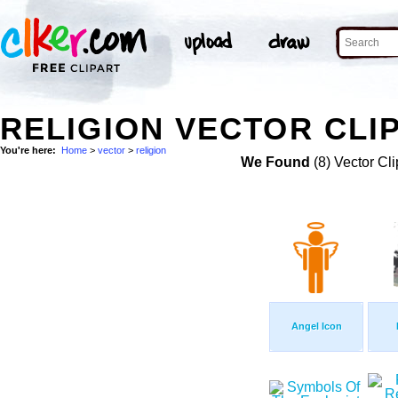
RELIGION VECTOR CLI
You're here:
Home
>
vector
>
religion
We Found
(8) Vector Cli
Angel Icon