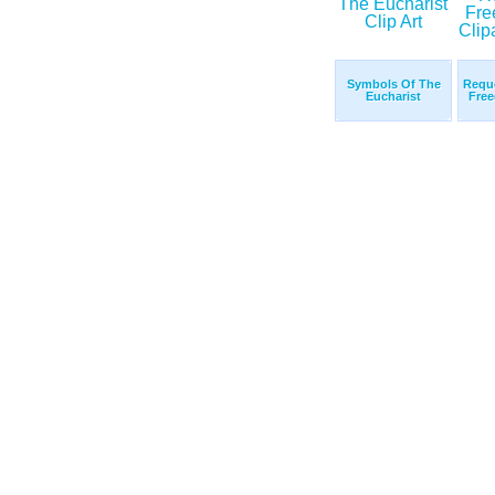
Symbols Of The
Reque
Eucharist
Free