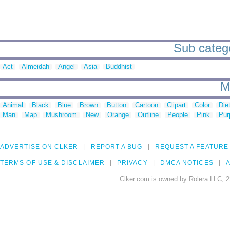
Sub categor
Act
Almeidah
Angel
Asia
Buddhist
M
Animal
Black
Blue
Brown
Button
Cartoon
Clipart
Color
Die
Man
Map
Mushroom
New
Orange
Outline
People
Pink
Pur
ADVERTISE ON CLKER
REPORT A BUG
REQUEST A FEATURE
TERMS OF USE & DISCLAIMER
PRIVACY
DMCA NOTICES
A
Clker.com is owned by Rolera LLC, 2