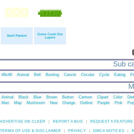
Grass Cook Out
Swirl Pattern
Layers
Sub ca
48x48
Animal
Bell
Bunting
Cancle
Circular
Cycle
Eating
Fr
M
Animal
Black
Blue
Brown
Button
Cartoon
Clipart
Color
Die
Man
Map
Mushroom
New
Orange
Outline
People
Pink
Pur
ADVERTISE ON CLKER
REPORT A BUG
REQUEST A FEATURE
TERMS OF USE & DISCLAIMER
PRIVACY
DMCA NOTICES
A