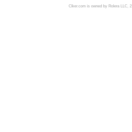
Clker.com is owned by Rolera LLC, 2