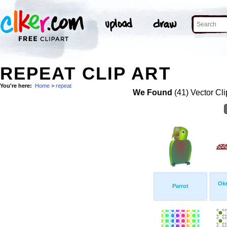
REPEAT CLIP ART
You're here:
Home
>
repeat
We Found
(41) Vector Cli
Okr
Parrot