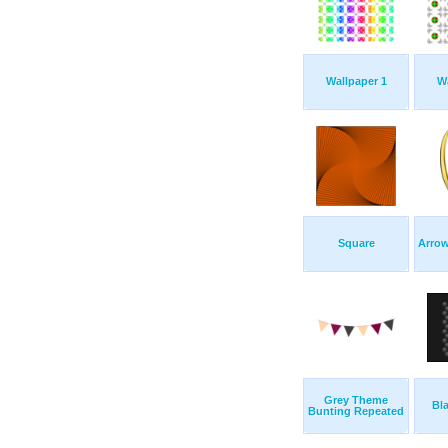
Wallpaper 1
Wa
Square
Arrow
Grey Theme
Bl
Bunting Repeated