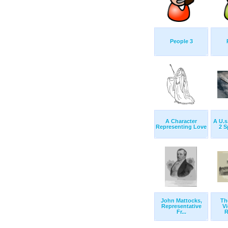
People 3
A Character
A U.s
Representing Love
2 S
John Mattocks,
Th
Representative
Vi
Fr...
R