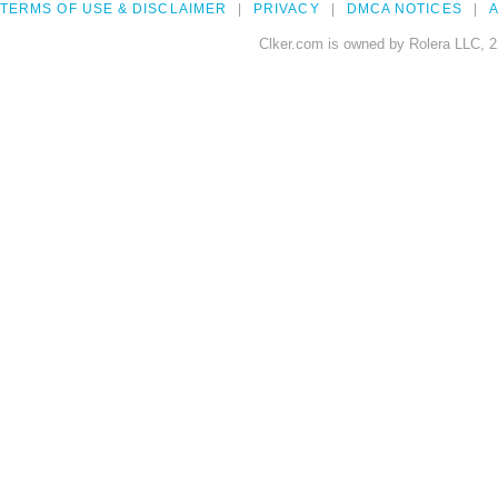
TERMS OF USE & DISCLAIMER
PRIVACY
DMCA NOTICES
A
Clker.com is owned by Rolera LLC, 2