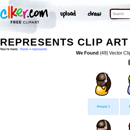
REPRESENTS CLIP ART
You're here:
Home
>
represents
We Found
(49) Vector Cli
People 1