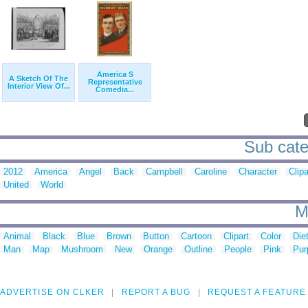
America S
A Sketch Of The
Representative
Interior View Of...
Comedia...
Sub cate
2012
America
Angel
Back
Campbell
Caroline
Character
Clipa
United
World
M
Animal
Black
Blue
Brown
Button
Cartoon
Clipart
Color
Die
Man
Map
Mushroom
New
Orange
Outline
People
Pink
Pur
ADVERTISE ON CLKER
REPORT A BUG
REQUEST A FEATURE