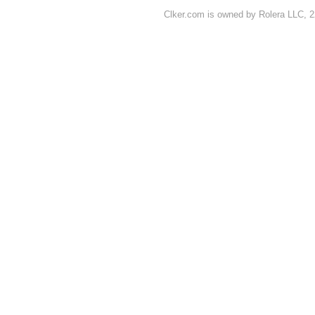
Clker.com is owned by Rolera LLC, 2