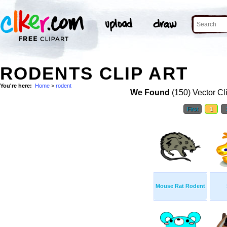
RODENTS CLIP ART
You're here:
Home
>
rodent
We Found
(150) Vector Cl
First
1
Mouse Rat Rodent