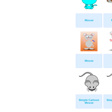
Mouse
Mouse
Simple Cartoon
Sim
Mouse