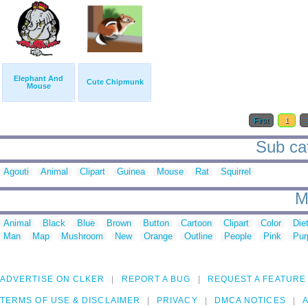
Elephant And
Cute Chipmunk
Mouse
First
1
Sub cat
Agouti
Animal
Clipart
Guinea
Mouse
Rat
Squirrel
M
Animal
Black
Blue
Brown
Button
Cartoon
Clipart
Color
Die
Man
Map
Mushroom
New
Orange
Outline
People
Pink
Pur
ADVERTISE ON CLKER
REPORT A BUG
REQUEST A FEATURE
TERMS OF USE & DISCLAIMER
PRIVACY
DMCA NOTICES
A