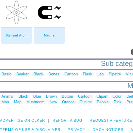
Stylized Atom
Magnet
Sub catego
Basic
Beaker
Black
Bones
Cartoon
Flask
Lab
Pipette
Viru
M
Animal
Black
Blue
Brown
Button
Cartoon
Clipart
Color
Die
Man
Map
Mushroom
New
Orange
Outline
People
Pink
Pur
ADVERTISE ON CLKER
REPORT A BUG
REQUEST A FEATURE
TERMS OF USE & DISCLAIMER
PRIVACY
DMCA NOTICES
A