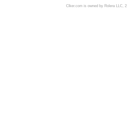
Clker.com is owned by Rolera LLC, 2