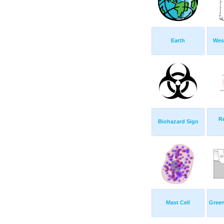
Earth
Wes
Re
Biohazard Sign
Mast Cell
Green