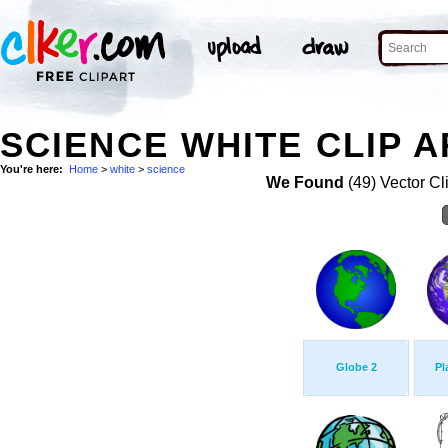
SCIENCE WHITE CLIP A
You're here:
Home
>
white
>
science
We Found
(49) Vector Cl
Globe 2
Pl