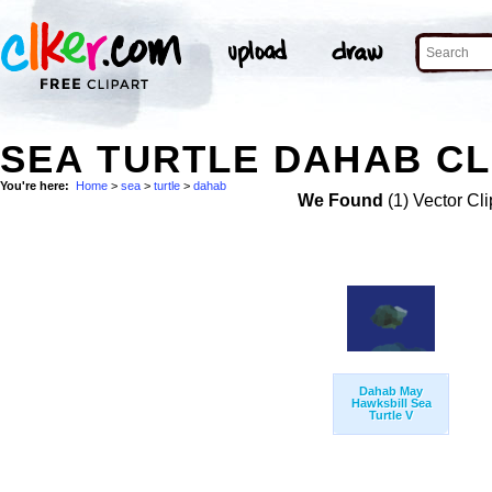
SEA TURTLE DAHAB CL
You're here:
Home
>
sea
>
turtle
>
dahab
We Found
(1) Vector Cli
Dahab May
Hawksbill Sea
Turtle V