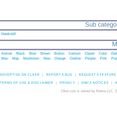
Sub categor
Hawksbill
M
Animal
Black
Blue
Brown
Button
Cartoon
Clipart
Color
Die
Man
Map
Mushroom
New
Orange
Outline
People
Pink
Pur
ADVERTISE ON CLKER
REPORT A BUG
REQUEST A FEATURE
TERMS OF USE & DISCLAIMER
PRIVACY
DMCA NOTICES
A
Clker.com is owned by Rolera LLC, 2