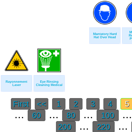
M
Mantatory Hard
Re
Hat Over Head
P
Rayonnement
Eye Rinsing
Laser
Cleaning Medical
First
<<
1
2
3
4
5
...
...
...
..
60
80
100
...
...
200
220