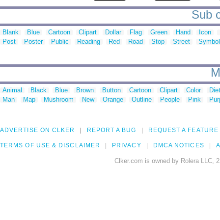
Sub c
Blank
Blue
Cartoon
Clipart
Dollar
Flag
Green
Hand
Icon
Post
Poster
Public
Reading
Red
Road
Stop
Street
Symbol
M
Animal
Black
Blue
Brown
Button
Cartoon
Clipart
Color
Die
Man
Map
Mushroom
New
Orange
Outline
People
Pink
Pur
ADVERTISE ON CLKER
REPORT A BUG
REQUEST A FEATURE
TERMS OF USE & DISCLAIMER
PRIVACY
DMCA NOTICES
A
Clker.com is owned by Rolera LLC, 2