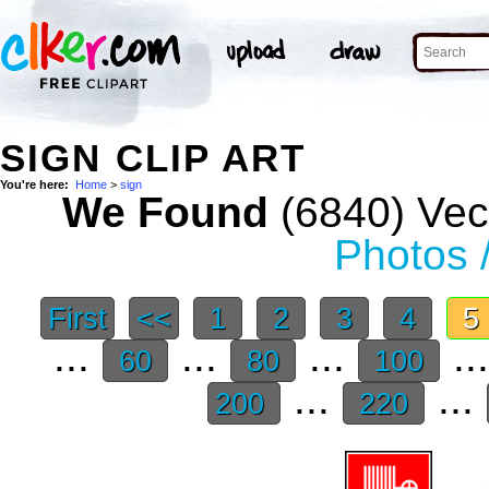
SIGN CLIP ART
You're here:
Home
>
sign
We Found
(6840) Vect
Photos 
First
<<
1
2
3
4
5
...
...
...
..
60
80
100
...
...
200
220