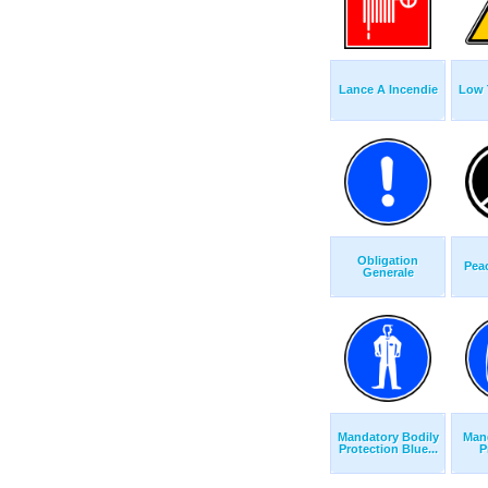
Lance A Incendie
Low 
Obligation
Pea
Generale
Mandatory Bodily
Man
Protection Blue...
P