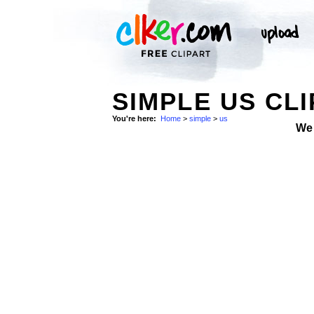
SIMPLE US CLI
You're here:
Home
>
simple
>
us
We