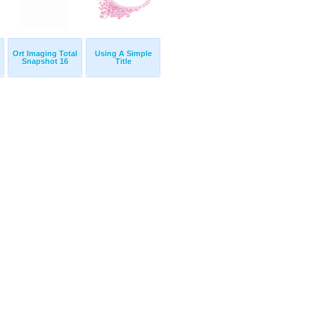
Ort Imaging Total
Using A Simple
Snapshot 16
Title