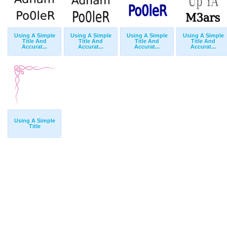
Using A Simple
Using A Simple
Using A Simple
Using A Simple
Title And
Title And
Title And
Title And
Accurat...
Accurat...
Accurat...
Accurat...
Using A Simple
Title