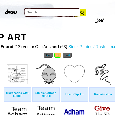
P ART
 Found
(13) Vector Clip Arts
and
(63)
Stock Photos / Raster Im
First
1
Last
Microscope With
Simple Cartoon
Heart Clip Art
Ramakrishna
Labels
Mouse