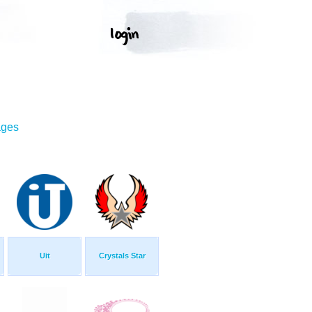
ages
Uit
Crystals Star