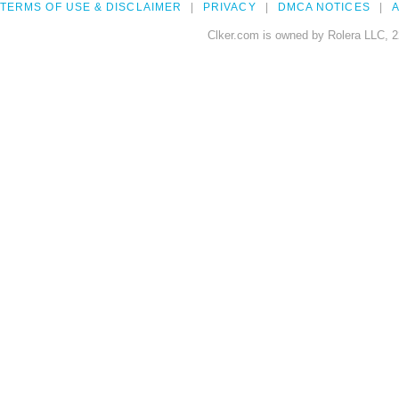
TERMS OF USE & DISCLAIMER
PRIVACY
DMCA NOTICES
A
Clker.com is owned by Rolera LLC, 2