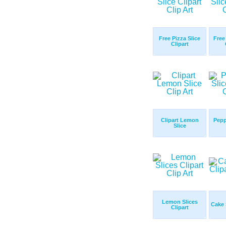
Free Pizza Slice
Free 
Clipart
Clipart Lemon
Pepp
Slice
Lemon Slices
Cake 
Clipart