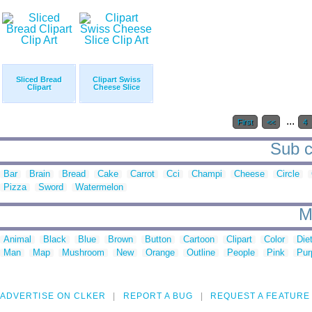
Sliced Bread
Clipart Swiss
Clipart
Cheese Slice
...
First
<<
4
Sub ca
Bar
Brain
Bread
Cake
Carrot
Cci
Champi
Cheese
Circle
Pizza
Sword
Watermelon
M
Animal
Black
Blue
Brown
Button
Cartoon
Clipart
Color
Die
Man
Map
Mushroom
New
Orange
Outline
People
Pink
Pur
ADVERTISE ON CLKER
REPORT A BUG
REQUEST A FEATURE