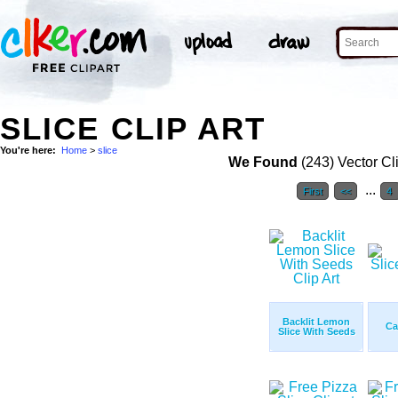
SLICE CLIP ART
You're here:
Home
>
slice
We Found
(243) Vector Cl
...
First
<<
4
Backlit Lemon
Ca
Slice With Seeds