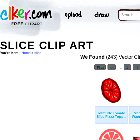
SLICE CLIP ART
You're here:
Home
>
slice
We Found
(243) Vector Cl
...
First
<<
3
4
Totetude Tomato
Man
Slice Pizza Topp...
Wate