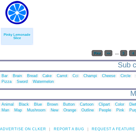
Pinky Lemonade
Slice
...
First
<<
3
4
Sub ca
Bar
Brain
Bread
Cake
Carrot
Cci
Champi
Cheese
Circle
Pizza
Sword
Watermelon
M
Animal
Black
Blue
Brown
Button
Cartoon
Clipart
Color
Die
Man
Map
Mushroom
New
Orange
Outline
People
Pink
Pur
ADVERTISE ON CLKER
REPORT A BUG
REQUEST A FEATURE