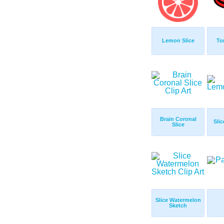
Lemon Slice
To
Brain Coronal
Sli
Slice
Slice Watermelon
Sketch