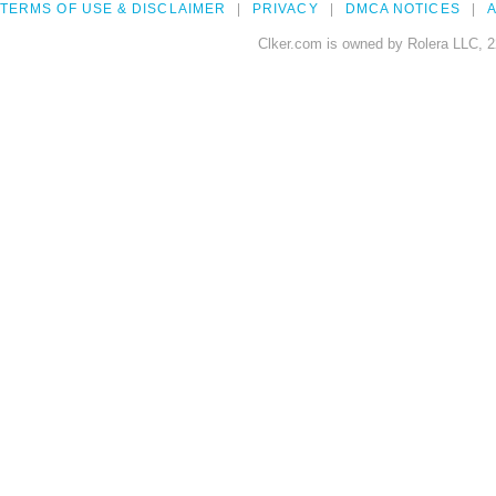
TERMS OF USE & DISCLAIMER
PRIVACY
DMCA NOTICES
A
Clker.com is owned by Rolera LLC, 2