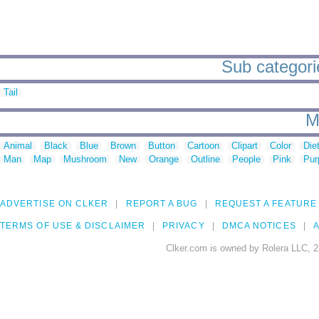
Sub categorie
Tail
M
Animal
Black
Blue
Brown
Button
Cartoon
Clipart
Color
Die
Man
Map
Mushroom
New
Orange
Outline
People
Pink
Pur
ADVERTISE ON CLKER
REPORT A BUG
REQUEST A FEATURE
TERMS OF USE & DISCLAIMER
PRIVACY
DMCA NOTICES
A
Clker.com is owned by Rolera LLC, 2