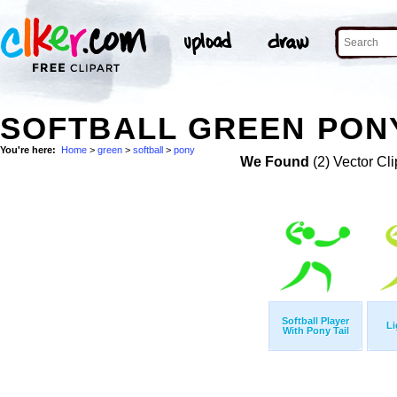
SOFTBALL GREEN PONY
You're here:
Home
>
green
>
softball
>
pony
We Found
(2) Vector Cli
Softball Player
Li
With Pony Tail