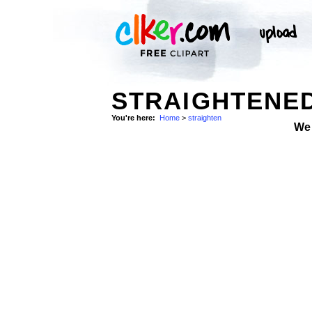
STRAIGHTENED
You're here:
Home
>
straighten
We