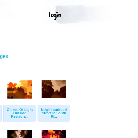
ages
Globes Of Light
Neighbourhood
Outside
Street In South
Restaura...
Ri...