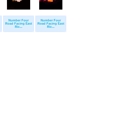
Number Four
Number Four
Road Facing East
Road Facing East
Ric...
Ric...