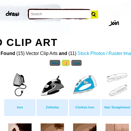
 CLIP ART
 Found
(15) Vector Clip Arts
and
(11)
Stock Photos / Raster Im
First
1
Last
Iron
Zehlicka
Clothes Iron
Hair Straightener