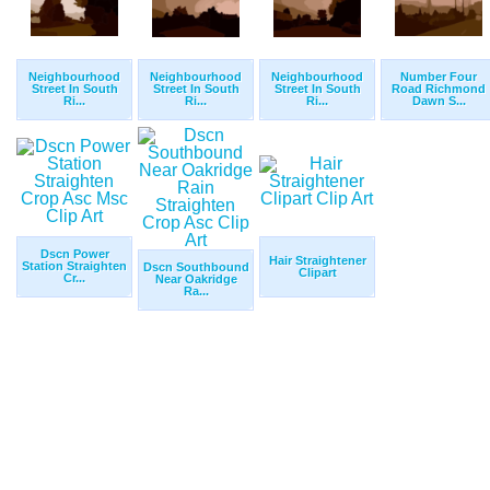
Neighbourhood
Neighbourhood
Neighbourhood
Number Four
Street In South
Street In South
Street In South
Road Richmond
Ri...
Ri...
Ri...
Dawn S...
Dscn Power
Hair Straightener
Station Straighten
Dscn Southbound
Clipart
Cr...
Near Oakridge
Ra...